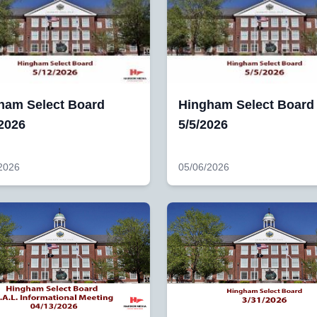
ham Select Board
Hingham Select Board
/2026
5/5/2026
2026
05/06/2026