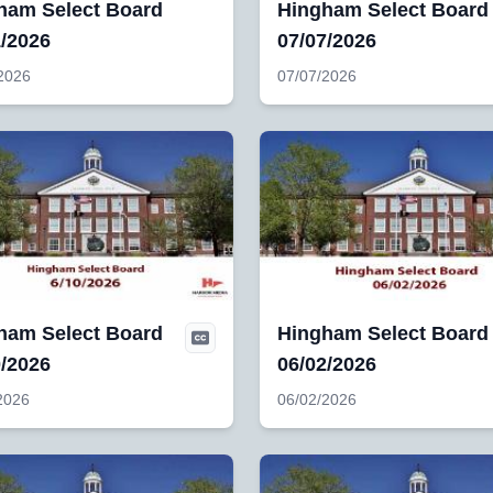
ham Select Board
Hingham Select Board
1/2026
07/07/2026
2026
07/07/2026
ham Select Board
Hingham Select Board
0/2026
06/02/2026
2026
06/02/2026