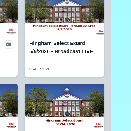
Hingham Select Board
5/5/2026 - Broadcast LIVE
05/05/2026