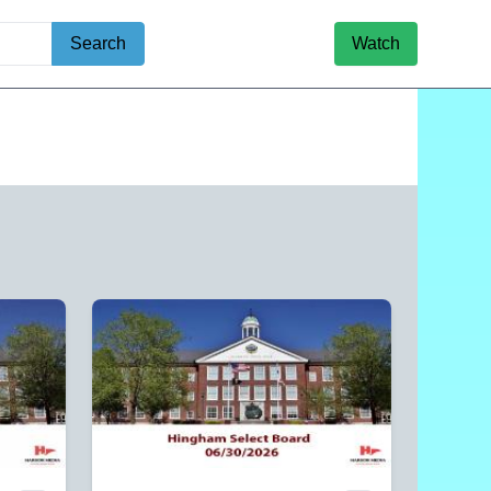
Search
Watch