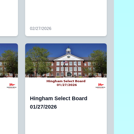
02/27/2026
Hingham Select Board
01/27/2026