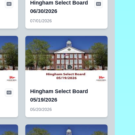
Hingham Select Board
06/30/2026
07/01/2026
Hingham Select Board
05/19/2026
05/20/2026