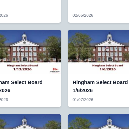
2026
02/05/2026
ham Select Board
Hingham Select Board
/2026
1/6/2026
2026
01/07/2026