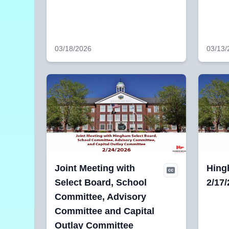
03/18/2026
03/13/
Joint Meeting with
Hing
Select Board, School
2/17
Committee, Advisory
Committee and Capital
Outlay Committee