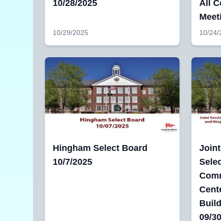
10/28/2025
All 
Meet
10/29/2025
10/24/
Hingham Select Board
Join
10/7/2025
Sele
Comm
Cente
Buil
09/3