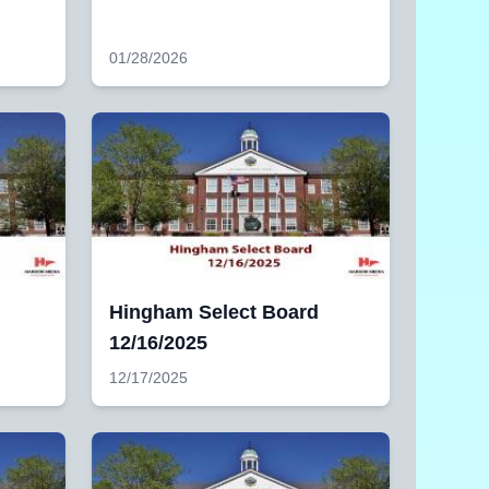
01/28/2026
Hingham Select Board
12/16/2025
12/17/2025