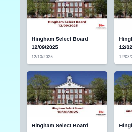
Hingham Select Board
Hing
12/09/2025
12/0
12/10/2025
12/03/
Hingham Select Board
Hing