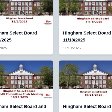
ham Select Board
Hingham Select Board
2/2025
11/18/2025
2025
11/19/2025
ham Select Board and
Hingham Select Board