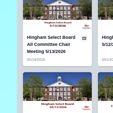
Hingham Select Board
Hing
All Committee Chair
5/12
Meeting 5/13/2026
05/14/2026
05/13/