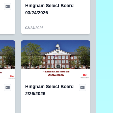
Hingham Select Board
03/24/2026
03/24/2026
Hingham Select Board
,
2/26/2026