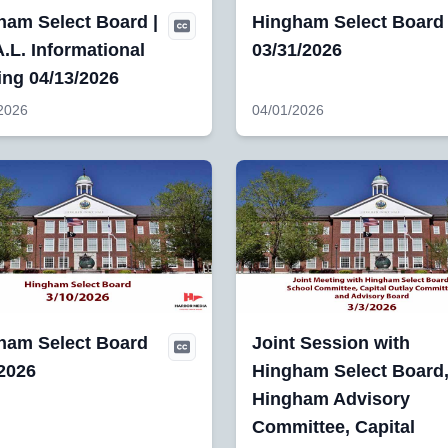
ham Select Board |
Hingham Select Board
.L. Informational
03/31/2026
ing 04/13/2026
2026
04/01/2026
ham Select Board
Joint Session with
/2026
Hingham Select Board
Hingham Advisory
Committee, Capital