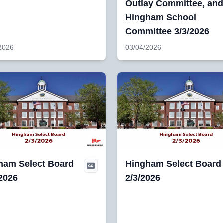
Outlay Committee, and
Hingham School
Committee 3/3/2026
2026
03/04/2026
ham Select Board
Hingham Select Board
/2026
2/3/2026