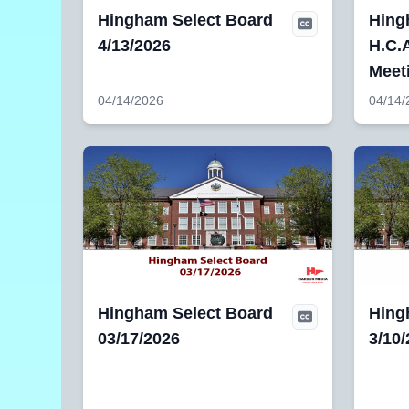
Hingham Select Board
Hing
4/13/2026
H.C.A
Meet
04/14/2026
04/14/
Hingham Select Board
Hing
03/17/2026
3/10