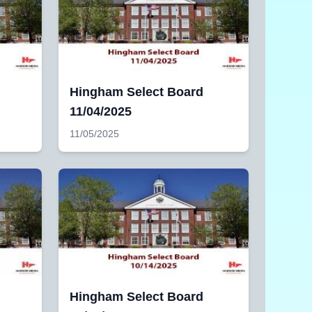
Hingham Select Board
11/04/2025
11/05/2025
Hingham Select Board