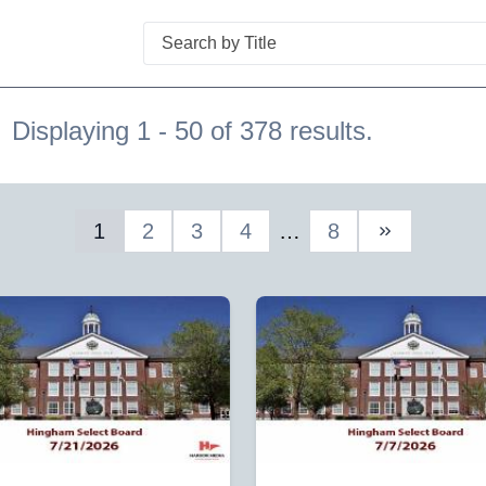
Search
Displaying 1 - 50 of 378 results.
1
2
3
4
…
8
Next Page