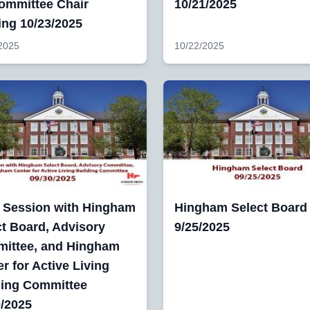
Committee Chair
10/21/2025
ing 10/23/2025
2025
10/22/2025
t Session with Hingham
Hingham Select Board
ct Board, Advisory
9/25/2025
ittee, and Hingham
r for Active Living
ding Committee
0/2025