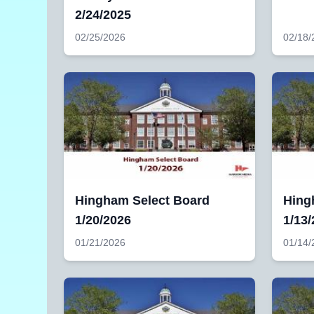
2/24/2025
02/25/2026
02/18/
Hingham Select Board
Hing
1/20/2026
1/13
01/21/2026
01/14/