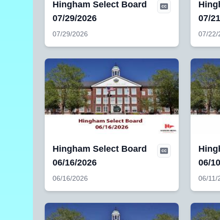
Hingham Select Board
Hing
07/29/2026
07/2
07/29/2026
07/22/
Hingham Select Board
Hing
06/16/2026
06/1
06/16/2026
06/11/