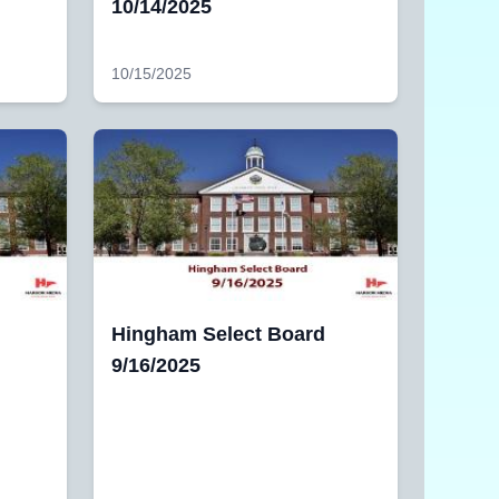
10/14/2025
10/15/2025
Hingham Select Board
9/16/2025