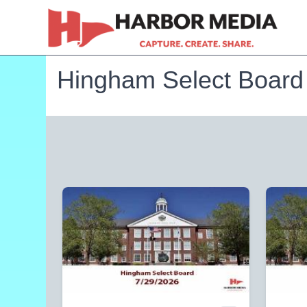
Hingham Select Board