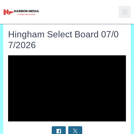
Hingham Select Board 07/0
7/2026