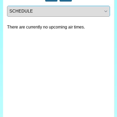
Select a tab
There are currently no upcoming air times.