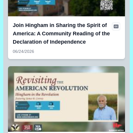
Join Hingham in Sharing the Spirit of
America: A Community Reading of the
Declaration of Independence
06/24/2026