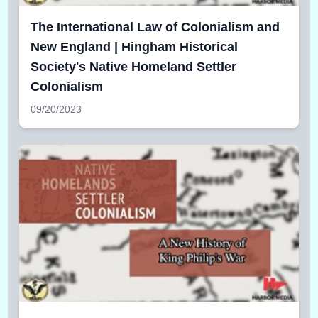
The International Law of Colonialism and
New England | Hingham Historical
Society's Native Homeland Settler
Colonialism
09/20/2023