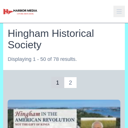
Hingham Historical
Society
Displaying 1 - 50 of 78 results.
1
2