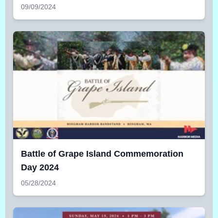
09/09/2024
Battle of Grape Island Commemoration
Day 2024
05/28/2024