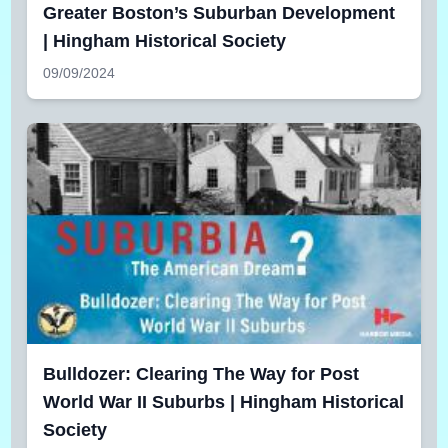
Greater Boston’s Suburban Development
| Hingham Historical Society
09/09/2024
Bulldozer: Clearing The Way for Post
World War II Suburbs | Hingham Historical
Society