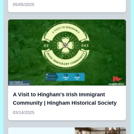
05/05/2025
A Visit to Hingham's Irish Immigrant
Community | Hingham Historical Society
03/14/2025