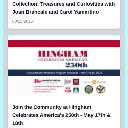
Collection: Treasures and Curiosities with
Joan Brancale and Carol Yamartino
08/18/2025
Join the Community at Hingham
Celebrates America's 250th - May 17th &
18th