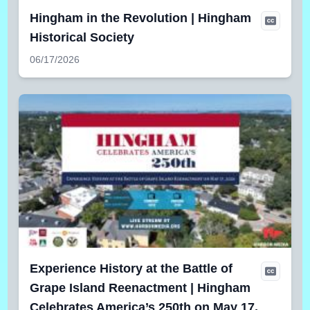
Hingham in the Revolution | Hingham
Historical Society
06/17/2026
Experience History at the Battle of
Grape Island Reenactment | Hingham
Celebrates America’s 250th on May 17,