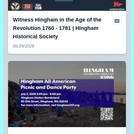
Witness Hingham in the Age of the
Revolution 1760 - 1781 | Hingham
Historical Society
06/29/2026