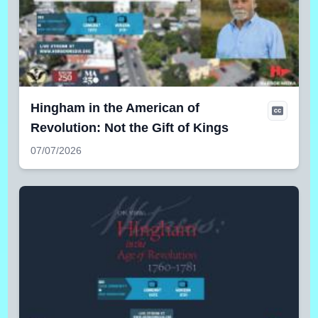
Hingham in the American of
Revolution: Not the Gift of Kings
07/07/2026