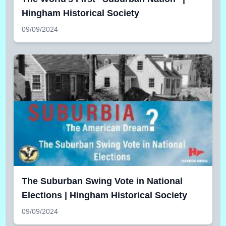
Hingham Historical Society
09/09/2024
The Suburban Swing Vote in National
Elections | Hingham Historical Society
09/09/2024