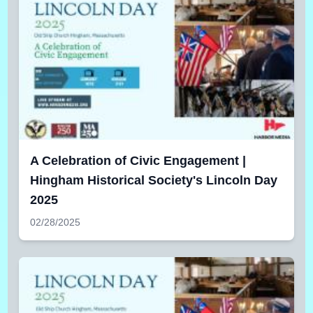
A Celebration of Civic Engagement |
Hingham Historical Society's Lincoln Day
2025
02/28/2025