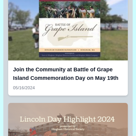
Join the Community at Battle of Grape
Island Commemoration Day on May 19th
05/16/2024