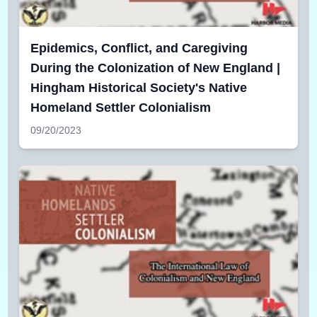
Epidemics, Conflict, and Caregiving
During the Colonization of New England |
Hingham Historical Society's Native
Homeland Settler Colonialism
09/20/2023