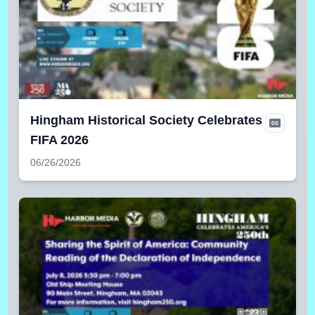
Hingham Historical Society Celebrates
FIFA 2026
06/26/2026