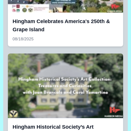
Hingham Celebrates America's 250th &
Grape Island
08/18/2025
Hingham Historical Society’s Art