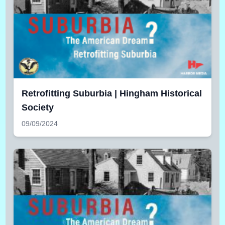
Retrofitting Suburbia | Hingham Historical
Society
09/09/2024