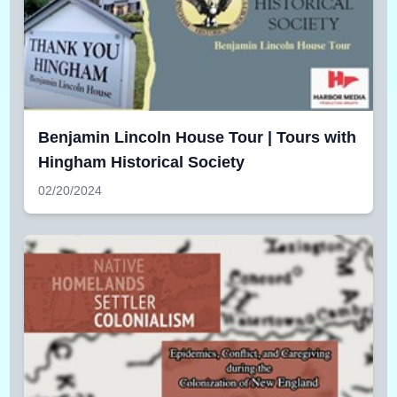
Benjamin Lincoln House Tour | Tours with
Hingham Historical Society
02/20/2024