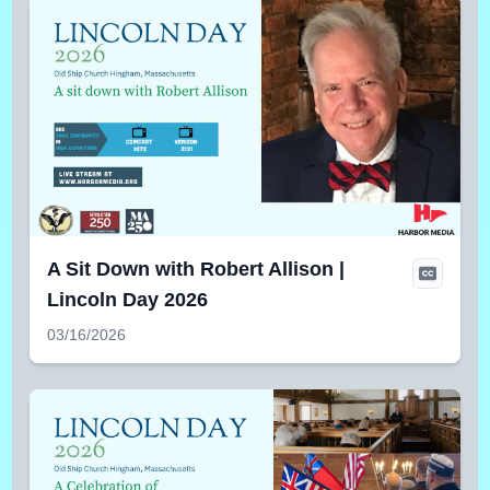
A Sit Down with Robert Allison |
Lincoln Day 2026
03/16/2026