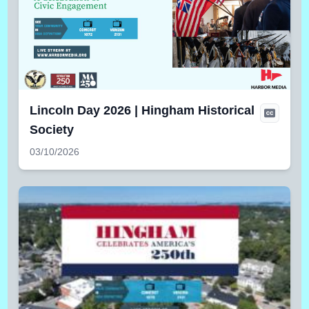
Lincoln Day 2026 | Hingham Historical
Society
03/10/2026