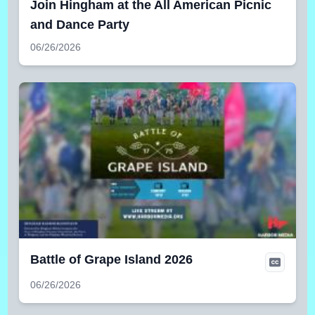
Join Hingham at the All American Picnic
and Dance Party
06/26/2026
Battle of Grape Island 2026
06/26/2026