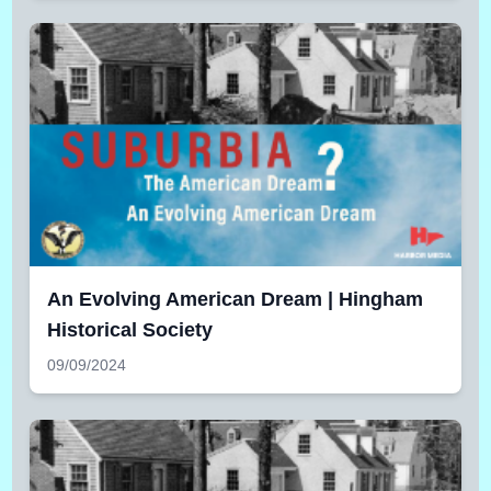
An Evolving American Dream | Hingham
Historical Society
09/09/2024