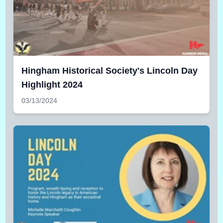
Hingham Historical Society's Lincoln Day
Highlight 2024
03/13/2024