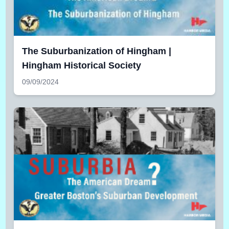
The Suburbanization of Hingham |
Hingham Historical Society
09/09/2024