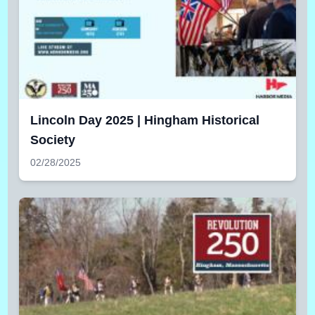
Lincoln Day 2025 | Hingham Historical
Society
02/28/2025