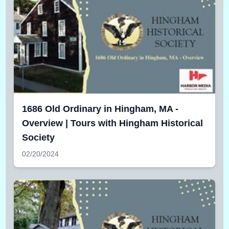
1686 Old Ordinary in Hingham, MA -
Overview | Tours with Hingham Historical
Society
02/20/2024