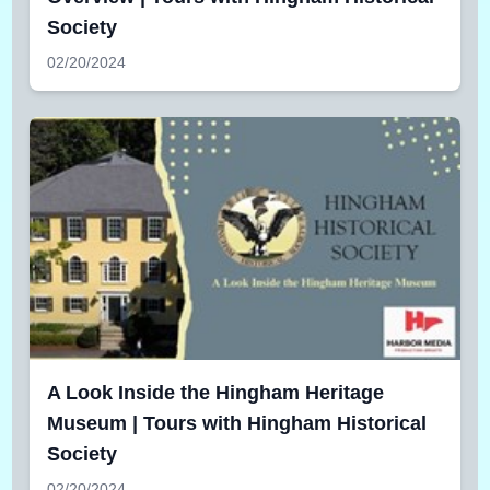
Society
02/20/2024
A Look Inside the Hingham Heritage
Museum | Tours with Hingham Historical
Society
02/20/2024