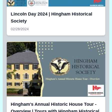
Lincoln Day 2024 | Hingham Historical
Society
02/28/2024
Hingham's Annual Historic House Tour -
Overview | Tours with Hingham Historical