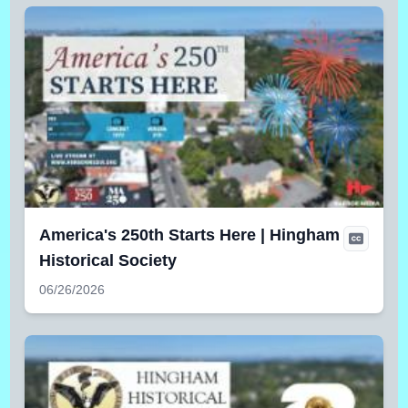
America's 250th Starts Here | Hingham
Historical Society
06/26/2026