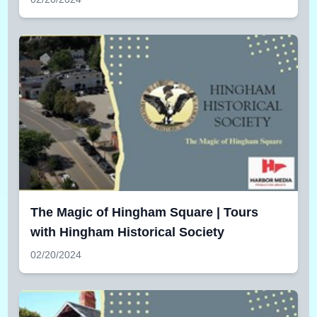
The Magic of Hingham Square | Tours
with Hingham Historical Society
02/20/2024