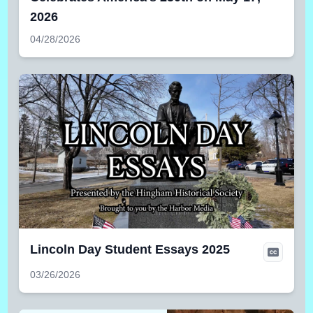
2026
04/28/2026
Lincoln Day Student Essays 2025
03/26/2026