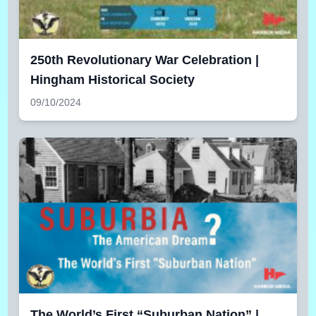
250th Revolutionary War Celebration |
Hingham Historical Society
09/10/2024
The World’s First “Suburban Nation” |