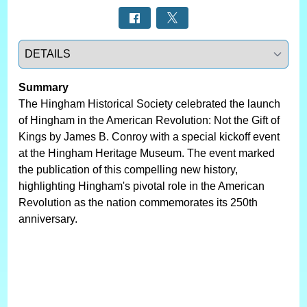
Select a tab
Summary
The Hingham Historical Society celebrated the launch
of Hingham in the American Revolution: Not the Gift of
Kings by James B. Conroy with a special kickoff event
at the Hingham Heritage Museum. The event marked
the publication of this compelling new history,
highlighting Hingham's pivotal role in the American
Revolution as the nation commemorates its 250th
anniversary.