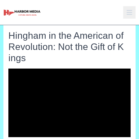
Hingham in the American of
Revolution: Not the Gift of K
ings