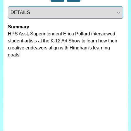
Select a tab
Summary
HPS Asst. Superintendent Erica Pollard interviewed
student-artists at the K-12 Art Show to learn how their
creative endeavors align with Hingham's learning
goals!