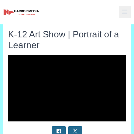
K-12 Art Show | Portrait of a
Learner