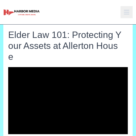
Elder Law 101: Protecting Y
our Assets at Allerton Hous
e