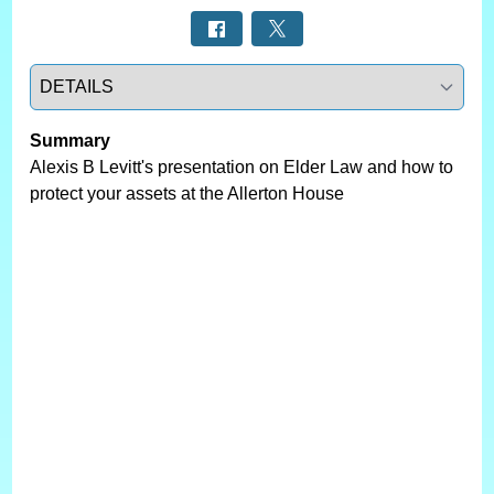
Select a tab
Summary
Alexis B Levitt's presentation on Elder Law and how to
protect your assets at the Allerton House