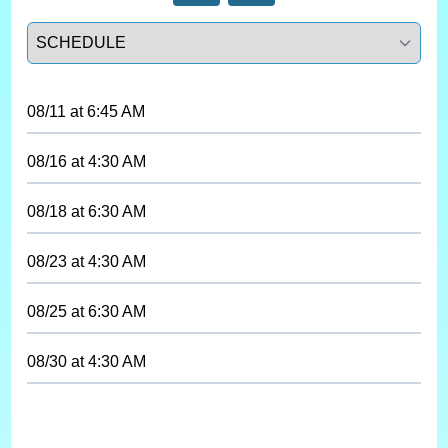
Select a tab
08/11
at
6:45 AM
08/16
at
4:30 AM
08/18
at
6:30 AM
08/23
at
4:30 AM
08/25
at
6:30 AM
08/30
at
4:30 AM