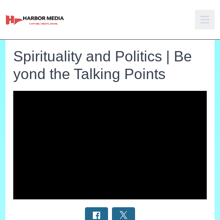
Spirituality and Politics | Be
yond the Talking Points