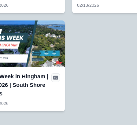
2026
02/13/2026
 Week in Hingham |
026 | South Shore
s
2026