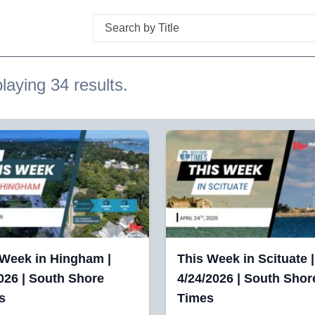
Search
laying 34 results.
 Week in Hingham |
This Week in Scituate |
026 | South Shore
4/24/2026 | South Shor
s
Times