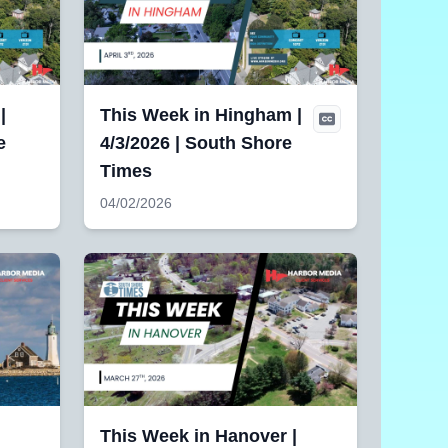
|
This Week in Hingham |
e
4/3/2026 | South Shore
Times
04/02/2026
This Week in Hanover |