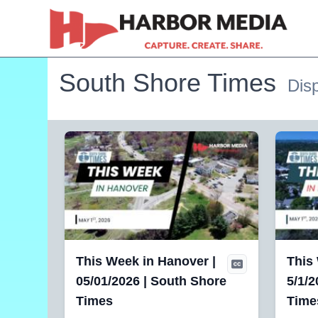
South Shore Times
Disp
This Week in Hanover |
This
05/01/2026 | South Shore
5/1/2
Times
Time