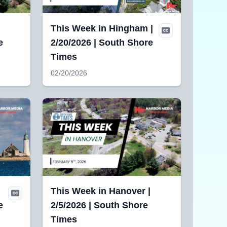
|
This Week in Hingham |
e
2/20/2026 | South Shore
Times
02/20/2026
This Week in Hanover |
e
2/5/2026 | South Shore
Times