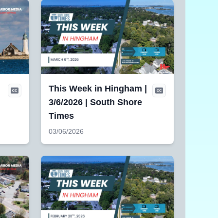
This Week in Hingham |
3/6/2026 | South Shore
Times
03/06/2026