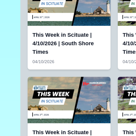
This Week in Scituate |
This
4/10/2026 | South Shore
4/10/
Times
Time
04/10/2026
04/10/
This Week in Scituate |
This