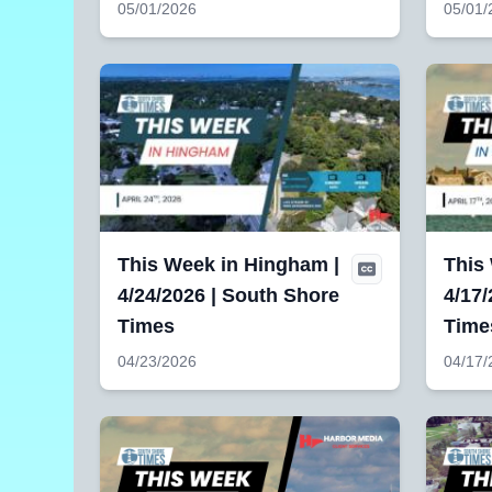
05/01/2026
05/01/
This Week in Hingham |
This 
4/24/2026 | South Shore
4/17/
Times
Time
04/23/2026
04/17/