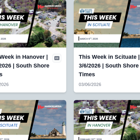
 Week in Hanover |
This Week in Scituate |
2026 | South Shore
3/6/2026 | South Shore
s
Times
2026
03/06/2026