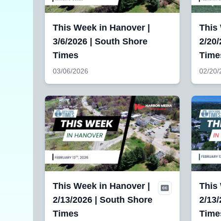
This Week in Hanover |
This 
3/6/2026 | South Shore
2/20/
Times
Time
03/06/2026
02/20/
This Week in Hanover |
This
2/13/2026 | South Shore
2/13/
Times
Time