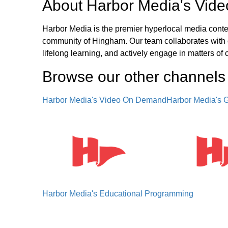
About
Harbor Media's Vid
Harbor Media is the premier hyperlocal media conten
community of Hingham. Our team collaborates with c
lifelong learning, and actively engage in matters of 
Browse our other channel
s
Harbor Media's Video On Demand
Harbor Media's
Harbor Media's Educational Programming