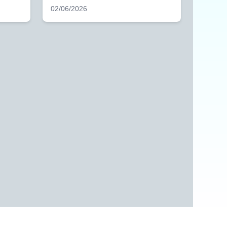
02/06/2026