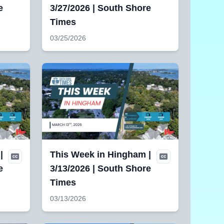
e
3/27/2026 | South Shore
Times
03/25/2026
|
This Week in Hingham |
e
3/13/2026 | South Shore
Times
03/13/2026