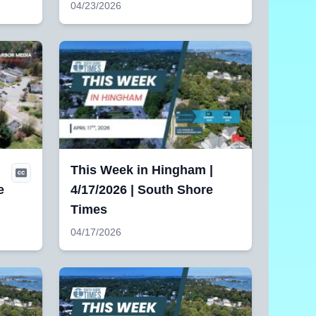
04/23/2026
|
This Week in Hingham |
e
4/17/2026 | South Shore
Times
04/17/2026