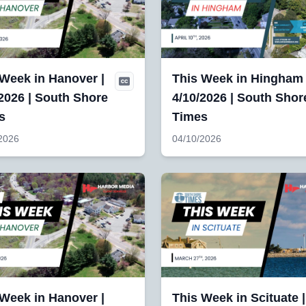
 Week in Hanover |
This Week in Hingham 
2026 | South Shore
4/10/2026 | South Shor
s
Times
2026
04/10/2026
 Week in Hanover |
This Week in Scituate |