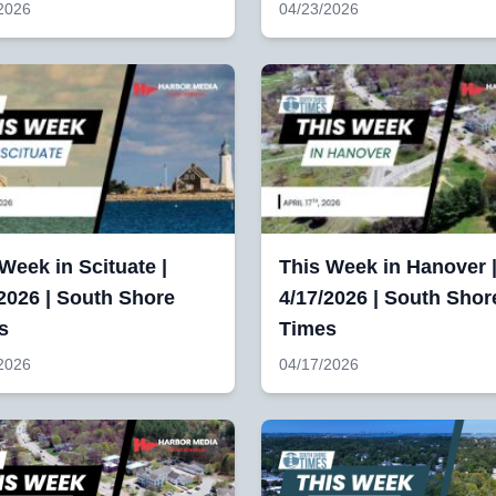
2026
04/23/2026
Week in Scituate |
This Week in Hanover 
2026 | South Shore
4/17/2026 | South Shor
s
Times
2026
04/17/2026