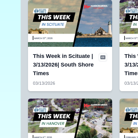
This Week in Scituate |
This
3/13/2026| South Shore
3/13/
Times
Time
03/13/2026
03/13/