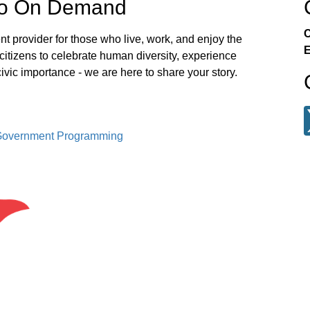
eo On Demand
C
t provider for those who live, work, and enjoy the
E
itizens to celebrate human diversity, experience
civic importance - we are here to share your story.
 Government Programming