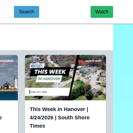
Search
Watch
This Week in Hanover |
e
4/24/2026 | South Shore
Times