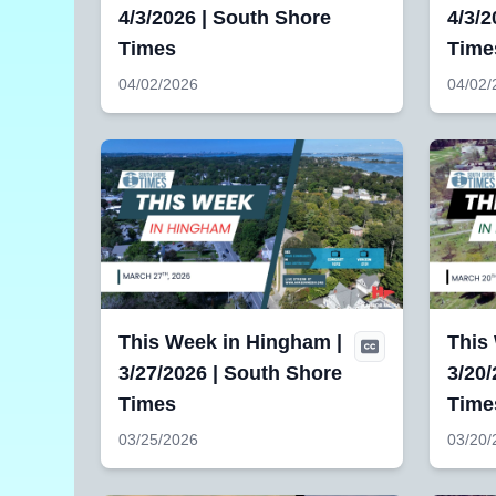
4/3/2026 | South Shore
4/3/2
Times
Time
04/02/2026
04/02/
This Week in Hingham |
This
3/27/2026 | South Shore
3/20/
Times
Time
03/25/2026
03/20/