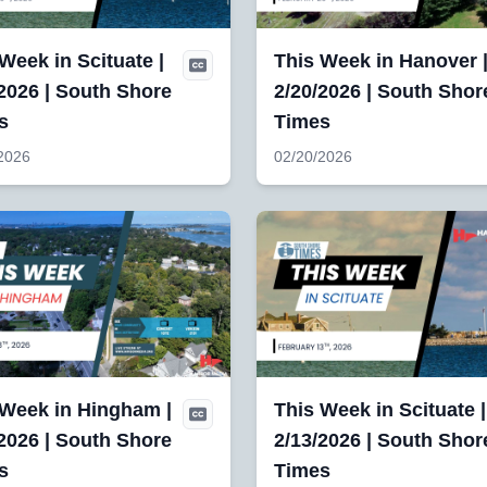
Week in Scituate |
This Week in Hanover 
2026 | South Shore
2/20/2026 | South Shor
s
Times
2026
02/20/2026
 Week in Hingham |
This Week in Scituate |
2026 | South Shore
2/13/2026 | South Shor
s
Times