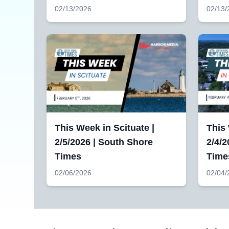
02/13/2026
02/13/
This Week in Scituate |
This
2/5/2026 | South Shore
2/4/2
Times
Time
02/06/2026
02/04/