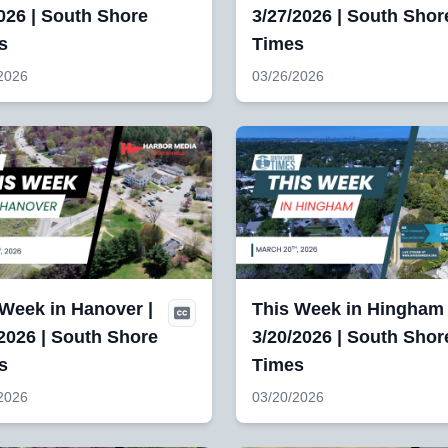
026 | South Shore
3/27/2026 | South Shor
s
Times
2026
03/26/2026
 Week in Hanover |
This Week in Hingham 
2026 | South Shore
3/20/2026 | South Shor
s
Times
2026
03/20/2026