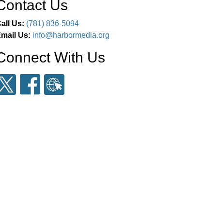
Contact Us
all Us:
(781) 836-5094
mail Us:
info@harbormedia.org
Connect With Us