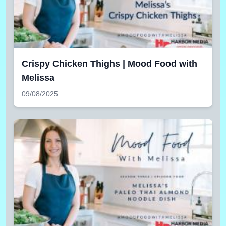
Crispy Chicken Thighs | Mood Food with
Melissa
09/08/2025