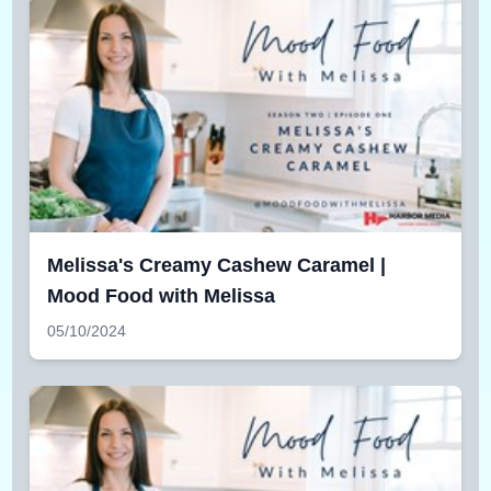
Melissa's Creamy Cashew Caramel |
Mood Food with Melissa
05/10/2024