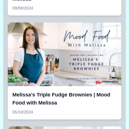
09/09/2024
Melissa's Triple Fudge Brownies | Mood
Food with Melissa
05/10/2024