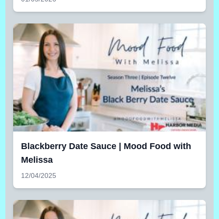
Blackberry Date Sauce | Mood Food with
Melissa
12/04/2025