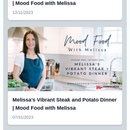
| Mood Food with Melissa
12/11/2023
Melissa's Vibrant Steak and Potato Dinner
| Mood Food with Melissa
07/31/2023