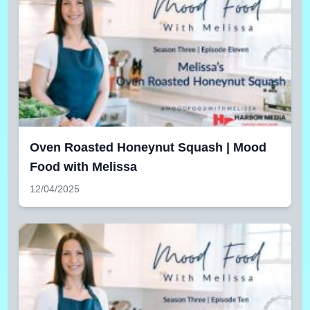
Oven Roasted Honeynut Squash | Mood
Food with Melissa
12/04/2025