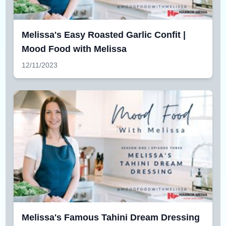
Melissa's Easy Roasted Garlic Confit |
Mood Food with Melissa
12/11/2023
Melissa's Famous Tahini Dream Dressing