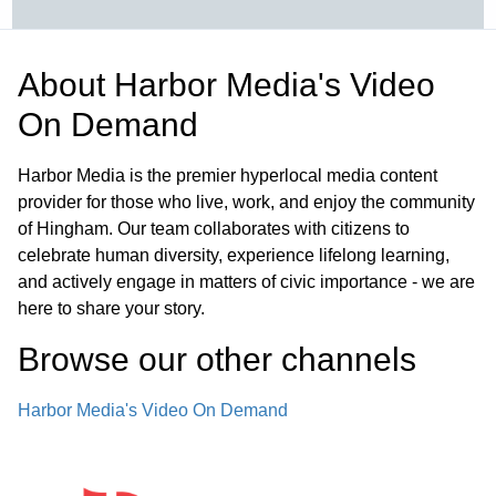
About
Harbor Media's Video
On Demand
Harbor Media is the premier hyperlocal media content
provider for those who live, work, and enjoy the community
of Hingham. Our team collaborates with citizens to
celebrate human diversity, experience lifelong learning,
and actively engage in matters of civic importance - we are
here to share your story.
Browse our other channel
s
Harbor Media's Video On Demand