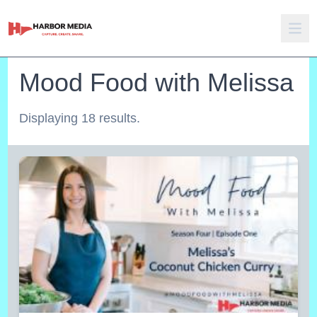
Mood Food with Melissa
Displaying 18 results.