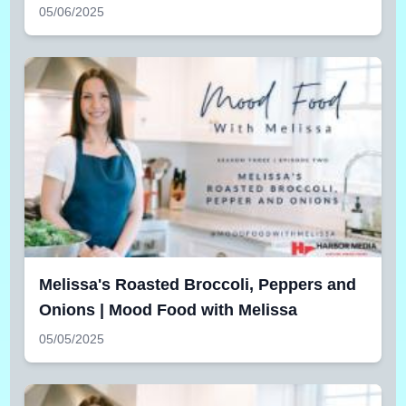
05/06/2025
Melissa's Roasted Broccoli, Peppers and
Onions | Mood Food with Melissa
05/05/2025