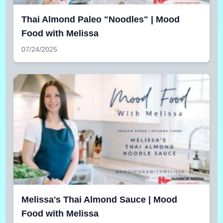
Thai Almond Paleo "Noodles" | Mood
Food with Melissa
07/24/2025
Melissa's Thai Almond Sauce | Mood
Food with Melissa