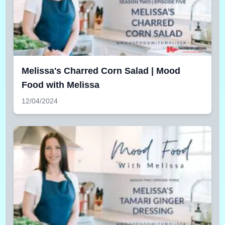
Melissa's Charred Corn Salad | Mood
Food with Melissa
12/04/2024