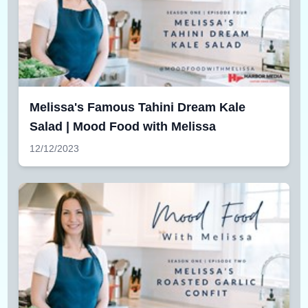
Melissa's Famous Tahini Dream Kale
Salad | Mood Food with Melissa
12/12/2023