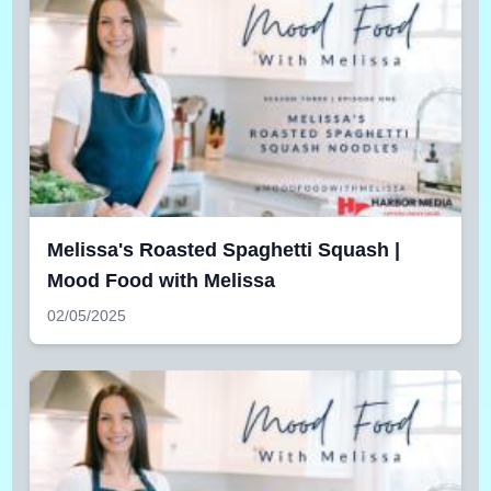
Melissa's Roasted Spaghetti Squash |
Mood Food with Melissa
02/05/2025