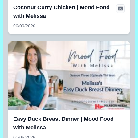
Coconut Curry Chicken | Mood Food
with Melissa
06/09/2026
Easy Duck Breast Dinner | Mood Food
with Melissa
01/05/2026