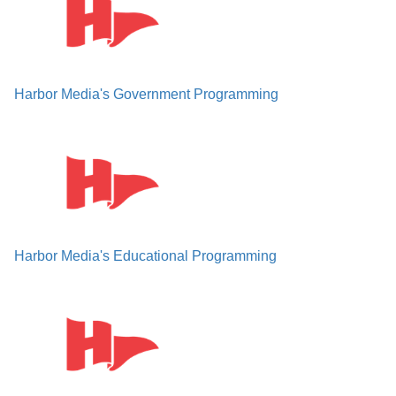
Harbor Media's Government Programming
Harbor Media's Educational Programming