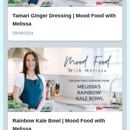
Tamari Ginger Dressing | Mood Food with
Melissa
09/09/2024
Rainbow Kale Bowl | Mood Food with
Melissa